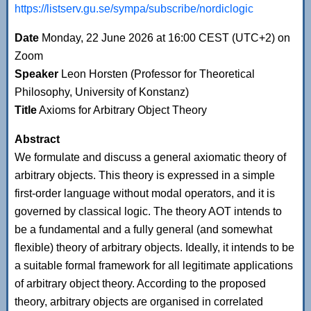
https://listserv.gu.se/sympa/subscribe/nordiclogic
Date
Monday, 22 June 2026 at 16:00 CEST (UTC+2) on
Zoom
Speaker
Leon Horsten (Professor for Theoretical
Philosophy, University of Konstanz)
Title
Axioms for Arbitrary Object Theory
Abstract
We formulate and discuss a general axiomatic theory of
arbitrary objects. This theory is expressed in a simple
first-order language without modal operators, and it is
governed by classical logic. The theory AOT intends to
be a fundamental and a fully general (and somewhat
flexible) theory of arbitrary objects. Ideally, it intends to be
a suitable formal framework for all legitimate applications
of arbitrary object theory. According to the proposed
theory, arbitrary objects are organised in correlated