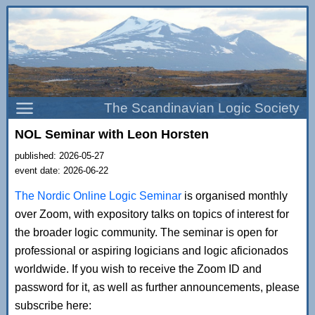
The Scandinavian Logic Society
NOL Seminar with Leon Horsten
published: 2026-05-27
event date: 2026-06-22
The Nordic Online Logic Seminar
is organised monthly
over Zoom, with expository talks on topics of interest for
the broader logic community. The seminar is open for
professional or aspiring logicians and logic aficionados
worldwide. If you wish to receive the Zoom ID and
password for it, as well as further announcements, please
subscribe here: