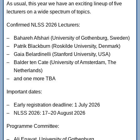
As usual, this year we have an exciting lineup of five
lecturers on a wide spectrum of topics.
Confirmed NLSS 2026 Lecturers:
Bahareh Afshari (University of Gothenburg, Sweden)
Patrik Blackburn (Roskilde University, Denmark)
Gaia Belardinelli (Stanford University, USA)
Balder ten Cate (University of Amsterdam, The
Netherlands)
and one more TBA
Important dates:
Early registration deadline: 1 July 2026
NLSS 2026: 17–20 August 2026
Programme Committee:
Ali Enayat, University of Gothenburg