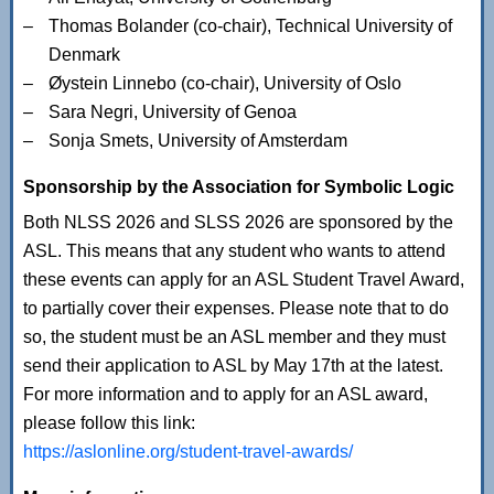
Thomas Bolander (co-chair), Technical University of
Denmark
Øystein Linnebo (co-chair), University of Oslo
Sara Negri, University of Genoa
Sonja Smets, University of Amsterdam
Sponsorship by the Association for Symbolic Logic
Both NLSS 2026 and SLSS 2026 are sponsored by the
ASL. This means that any student who wants to attend
these events can apply for an ASL Student Travel Award,
to partially cover their expenses. Please note that to do
so, the student must be an ASL member and they must
send their application to ASL by May 17th at the latest.
For more information and to apply for an ASL award,
please follow this link:
https://aslonline.org/student-travel-awards/