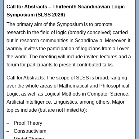
Call for Abstracts – Thirteenth Scandinavian Logic
Symposium (SLSS 2026)
The primary aim of the Symposium is to promote
research in the field of logic (broadly conceived) carried
out in research communities in Scandinavia. Moreover, it
warmly invites the participation of logicians from all over
the world. The meeting will include invited lectures and a
forum for participants to present contributed talks.
Call for Abstracts: The scope of SLSS is broad, ranging
over the whole areas of Mathematical and Philosophical
Logic, as well as Logical Methods in Computer Science,
Artificial Intelligence, Linguistics, among others. Major
topics include (but are not limited to):
Proof Theory
Constructivism