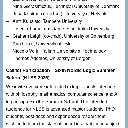
Nina Gierasimczuk, Technical University of Denmark
Juha Kontinen (co-chair), University of Helsinki
Antti Kuusisto, Tampere University
Peter LeFanu Lumsdaine, Stockholm University
Graham Leigh (co-chair), University of Gothenburg
Ana Ozaki, University of Oslo
Niccolò Veltri, Tallinn University of Technology
Thomas Ågotnes, University of Bergen
Call for Participation – Sixth Nordic Logic Summer
School (NLSS 2026)
We invite everyone interested in logic and its interface
with philosophy, mathematics, computer science, and AI
to participate in the Summer School. The intended
audience for NLSS is advanced master students, PhD-
students, post-docs and experienced researchers
wishing to learn the state of the art in a particular subject.