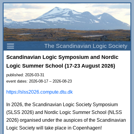
The Scandinavian Logic Society
Scandinavian Logic Symposium and Nordic
Logic Summer School (17-23 August 2026)
published: 2026-03-31
event dates: 2026-08-17 – 2026-08-23
https://slss2026.compute.dtu.dk
In 2026, the Scandinavian Logic Society Symposium
(SLSS 2026) and Nordic Logic Summer School (NLSS
2026) organised under the auspices of the Scandinavian
Logic Society will take place in Copenhagen!