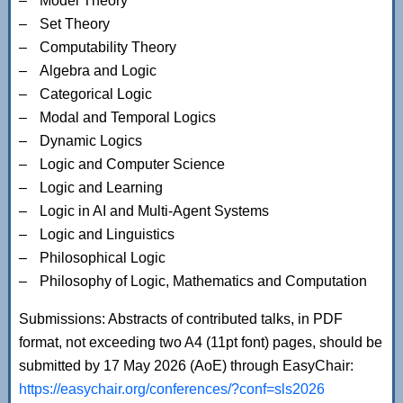
Model Theory
Set Theory
Computability Theory
Algebra and Logic
Categorical Logic
Modal and Temporal Logics
Dynamic Logics
Logic and Computer Science
Logic and Learning
Logic in AI and Multi-Agent Systems
Logic and Linguistics
Philosophical Logic
Philosophy of Logic, Mathematics and Computation
Submissions: Abstracts of contributed talks, in PDF
format, not exceeding two A4 (11pt font) pages, should be
submitted by 17 May 2026 (AoE) through EasyChair:
https://easychair.org/conferences/?conf=sls2026