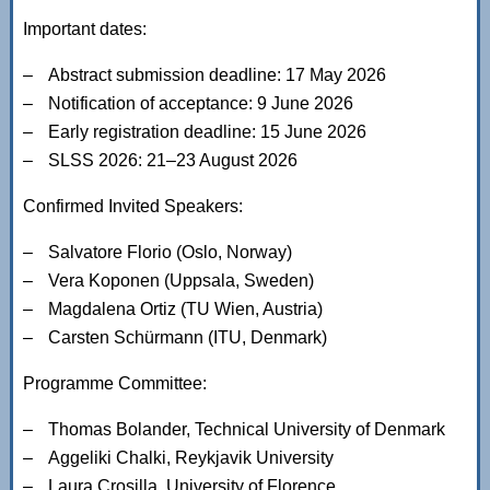
Important dates:
Abstract submission deadline: 17 May 2026
Notification of acceptance: 9 June 2026
Early registration deadline: 15 June 2026
SLSS 2026: 21–23 August 2026
Confirmed Invited Speakers:
Salvatore Florio (Oslo, Norway)
Vera Koponen (Uppsala, Sweden)
Magdalena Ortiz (TU Wien, Austria)
Carsten Schürmann (ITU, Denmark)
Programme Committee:
Thomas Bolander, Technical University of Denmark
Aggeliki Chalki, Reykjavik University
Laura Crosilla, University of Florence