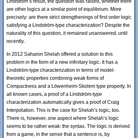
Lindström’s result, the question was raised, whether there
are other logics at a similar point of equilibrium. More
precisely: are there strict strengthenings of first order logic
satisfying a Lindström-type characterization? Despite the
naturality of this question, it remained unanswered, until
recently.
In 2012 Saharon Shelah offered a solution to this
problem in the form of a new infinitary logic. It has a
Lindström-type characterization in terms of model-
theoretic properties combining weak forms of
Compactness and a Löwenheim-Skolem type property. In
all known cases, a proof of a Lindström-type
characterization automatically gives a proof of Craig
Interpolation. This is the case for Shelah’s logic, too.
There is, however, one aspect where Shelah’s logic
seems to be rather weak: the syntax. The logic is derived
from a game, in the sense that a sentence is, by