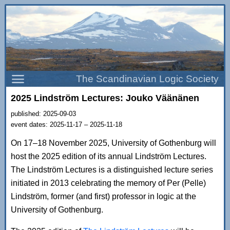
The Scandinavian Logic Society
2025 Lindström Lectures: Jouko Väänänen
published: 2025-09-03
event dates: 2025-11-17 – 2025-11-18
On 17–18 November 2025, University of Gothenburg will
host the 2025 edition of its annual Lindström Lectures.
The Lindström Lectures is a distinguished lecture series
initiated in 2013 celebrating the memory of Per (Pelle)
Lindström, former (and first) professor in logic at the
University of Gothenburg.