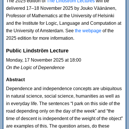
The 2025 edition of
The Lindström Lectures
will be
delivered 17–18 November 2025 by Jouko Väänänen,
Professor of Mathematics at the University of Helsinki
and the Institute for Logic, Language and Computation at
the University of Amsterdam. See
the webpage
of the
2025 edition for more information.
Public Lindström Lecture
Monday, 17 November 2025 at 18:00
On the Logic of Dependence
Abstract
Dependence and independence concepts are ubiquitous
in natural science, social science, humanities as well as
in everyday life. The sentences “I park on this side of the
road depending only on the day of the week” and “the
time of descent is independent of the weight of the object”
are examples of this. The question arises, do these