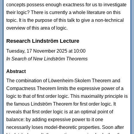
concepts possess enough exactness for us to investigate
their logic? There is currently a whole literature on this
topic. It is the purpose of this talk to give a non-technical
overview of this area of logic.
Research Lindström Lecture
Tuesday, 17 November 2025 at 10:00
In Search of New Lindström Theorems
Abstract
The combination of Löwenheim-Skolem Theorem and
Compactness Theorem limits the expressive power of a
logic to that of first order logic. This maximality principle is
the famous Lindström Theorem for first order logic. It
reveals that first order logic is at an optimal point of
balance: by adding expressive power to it one
necessarily loses model-theoretic properties. Soon after