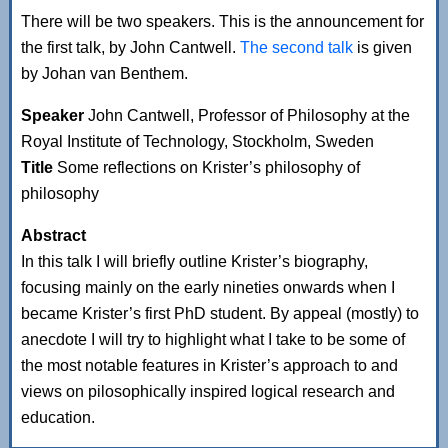
There will be two speakers. This is the announcement for
the first talk, by John Cantwell.
The second talk
is given
by Johan van Benthem.
Speaker
John Cantwell, Professor of Philosophy at the
Royal Institute of Technology, Stockholm, Sweden
Title
Some reflections on Krister’s philosophy of
philosophy
Abstract
In this talk I will briefly outline Krister’s biography,
focusing mainly on the early nineties onwards when I
became Krister’s first PhD student. By appeal (mostly) to
anecdote I will try to highlight what I take to be some of
the most notable features in Krister’s approach to and
views on pilosophically inspired logical research and
education.