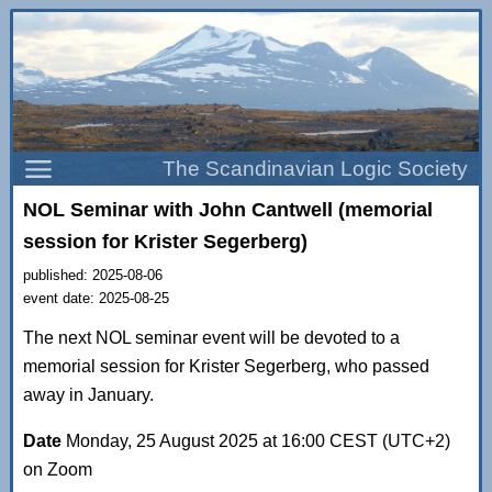
The Scandinavian Logic Society
NOL Seminar with John Cantwell (memorial
session for Krister Segerberg)
published: 2025-08-06
event date: 2025-08-25
The next NOL seminar event will be devoted to a
memorial session for Krister Segerberg, who passed
away in January.
Date
Monday, 25 August 2025 at 16:00 CEST (UTC+2)
on Zoom