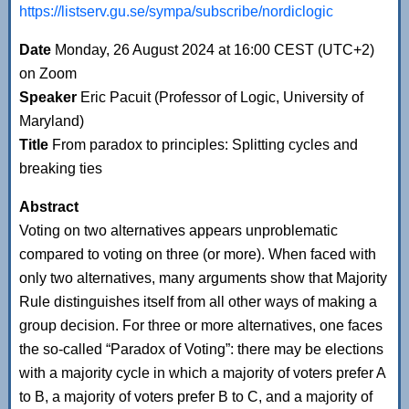
https://listserv.gu.se/sympa/subscribe/nordiclogic
Date
Monday, 26 August 2024 at 16:00 CEST (UTC+2)
on Zoom
Speaker
Eric Pacuit (Professor of Logic, University of
Maryland)
Title
From paradox to principles: Splitting cycles and
breaking ties
Abstract
Voting on two alternatives appears unproblematic
compared to voting on three (or more). When faced with
only two alternatives, many arguments show that Majority
Rule distinguishes itself from all other ways of making a
group decision. For three or more alternatives, one faces
the so-called “Paradox of Voting”: there may be elections
with a majority cycle in which a majority of voters prefer A
to B, a majority of voters prefer B to C, and a majority of