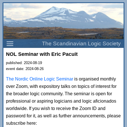
The Scandinavian Logic Society
NOL Seminar with Eric Pacuit
published: 2024-08-19
event date: 2024-08-26
The Nordic Online Logic Seminar
is organised monthly
over Zoom, with expository talks on topics of interest for
the broader logic community. The seminar is open for
professional or aspiring logicians and logic aficionados
worldwide. If you wish to receive the Zoom ID and
password for it, as well as further announcements, please
subscribe here: